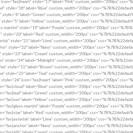
icon=”fas|heart” style=”17″ label=”Pink” custom_width=”200px” c
ud” style=”18″ label=”Blue” custom_width=”200px” css=”%7B%22def
f” style=”4″ label=”Green” custom_width=”200px” css=”%7B%22defa
” style=”5″ label=”Yellow” custom_width=”200px” css=”%7B%22defa
s-martini” style=”19″ label=”Purple” custom_width=”200px” css=”
r” style=”20″ label=”Red” custom_width=”200px” css=”%7B%22defa
erisk” style=”21″ label=”Lime” custom_width=”200px” css=”%7B%22
hor” style=”22″ label=”Navy” custom_width=”200px” css=”%7B%22d
t” style=”23″ label=”Cream” custom_width=”200px” css=”%7B%22def
n” style=”24″ label=”Midnight” custom_width=”200px” css=”%7B%2
fee” style=”11″ label=”Brown” custom_width=”200px” css=”%7B%22
be” style=”25″ label=”Teal” custom_width=”200px” css=”%7B%22def
style=”26″ icon=”fas|heart” label=”Pink” custom_width=”200px” c
on=”fas|cloud” label=”Blue” custom_width=”200px” css=”%7B%22def
on=”fas|leaf” label=”Green” custom_width=”200px” css=”%7B%22def
on=”far|sun” label=”Yellow” custom_width=”200px” css=”%7B%22def
n=”fas|glass-martini” label=”Purple” custom_width=”200px” css=”
on=”fas|star” label=”Red” custom_width=”200px” css=”%7B%22defa
on=”fas|asterisk” label=”Lime” custom_width=”200px” css=”%7B%22
on=”fas|anchor” label=”Navy” custom_width=”200px” css=”%7B%22d
on=”fas|gift” label=”Cream” custom_width=”200px” css=”%7B%22def