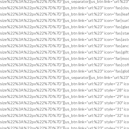
size%22%3A%22px%22%7D%7D”][us_separator][us_btn link=”url:%23″ 
size%22%3A%22px%22%7D%7D”][us_btn link=”url:%23″ icon=”fas|clo
size%22%3A%22px%22%7D%7D”][us_btn link=”url:%23″ icon=”fas|lea
size%22%3A%22px%22%7D%7D”][us_btn link=”url:%23″ icon=”far|sun
size%22%3A%22px%22%7D%7D”][us_btn link=”url:%23″ icon=”fas|glas
size%22%3A%22px%22%7D%7D”][us_btn link=”url:%23″ icon=”fas|sta
size%22%3A%22px%22%7D%7D”][us_btn link=”url:%23″ icon=”fas|ast
size%22%3A%22px%22%7D%7D”][us_btn link=”url:%23″ icon=”fas|anc
size%22%3A%22px%22%7D%7D”][us_btn link=”url:%23″ icon=”fas|gif
size%22%3A%22px%22%7D%7D”][us_btn link=”url:%23″ icon=”far|moo
size%22%3A%22px%22%7D%7D”][us_btn link=”url:%23″ icon=”fas|cof
size%22%3A%22px%22%7D%7D”][us_btn link=”url:%23″ icon=”fas|glo
size%22%3A%22px%22%7D%7D”][us_separator][us_btn link=”url:%23″ 
size%22%3A%22px%22%7D%7D”][us_btn link=”url:%23″ style=”27″ ic
size%22%3A%22px%22%7D%7D”][us_btn link=”url:%23″ style=”28″ ic
size%22%3A%22px%22%7D%7D”][us_btn link=”url:%23″ style=”29″ ic
size%22%3A%22px%22%7D%7D”][us_btn link=”url:%23″ style=”30″ ico
size%22%3A%22px%22%7D%7D”][us_btn link=”url:%23″ style=”31″ ic
size%22%3A%22px%22%7D%7D”][us_btn link=”url:%23″ style=”32″ ic
size%22%3A%22px%22%7D%7D”][us_btn link=”url:%23″ style=”33″ ic
size%22%3A%22px%22%7D%7D”][us_btn link=”url:%23″ style=”12″ ic