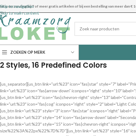
Skip to navigation
ratis verzending bij 7 of meer gratis artikelen of bij een bestelling van meer dan € 1
Skip to main content
ZOEKEN OP MERK
2 Styles, 16 Predefined Colors
[us_separator][us_btn link=”url:%23″ icon=”fas|star” style=”7″ 
link=”url:%23″ icon=”fas|arrow-down” iconpos=”right” style=”10
[us_btn link=”url:%23″ icon=”fas|chevron-right” style=”13″ labe
link=”url:%23″ icon=”fas|cog” iconpos=”right” style=”2″ label=”
[us_btn link=”url:%23″ style=”3″ icon=”fas|star” iconpos=”right
[us_btn link=”url:%23″ style=”14″ icon=”fas|arrow-down” label=
[us_btn link=”url:%23″ style=”15″ icon=”fas|chevron-right” iconpos
size%22%3A%22px%22%7D%7D”][us_btn link=”url:%23″ style=”16″ ic