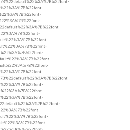
ss=”%7B%22default%22%3A%7B%22font-
ault%22%3A%7B%22font-
ult%22%3A%7B%22font-
ult%22%3A%7B%22font-
%7B%22default%22%3A%7B%22font-
ult%22%3A%7B%22font-
default%22%3A%7B%22font-
efault%22%3A%7B%22font-
ault%22%3A%7B%22font-
2default%22%3A%7B%22font-
default%22%3A%7B%22font-
ault%22%3A%7B%22font-
ss=”%7B%22default%22%3A%7B%22font-
ault%22%3A%7B%22font-
ault%22%3A%7B%22font-
ault%22%3A%7B%22font-
%7B%22default%22%3A%7B%22font-
ult%22%3A%7B%22font-
default%22%3A%7B%22font-
efault%22%3A%7B%22font-
ault%22%3A%7B%22font-