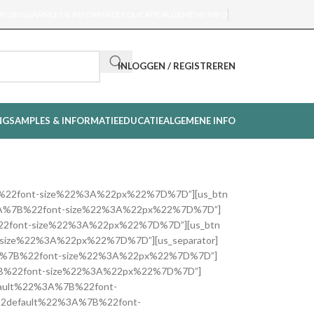
OEDING
SAMPLES & INFORMATIE
EDUCATIE
ALGEMENE INFO
INLOGGEN / REGISTREREN
NG
SAMPLES & INFORMATIE
EDUCATIE
ALGEMENE INFO
%3A%7B%22font-size%22%3A%22px%22%7D%7D”][us_btn
lt%22%3A%7B%22font-size%22%3A%22px%22%7D%7D”]
A%7B%22font-size%22%3A%22px%22%7D%7D”][us_btn
font-size%22%3A%22px%22%7D%7D”][us_separator]
lt%22%3A%7B%22font-size%22%3A%22px%22%7D%7D”]
2%3A%7B%22font-size%22%3A%22px%22%7D%7D”]
2default%22%3A%7B%22font-
7B%22default%22%3A%7B%22font-