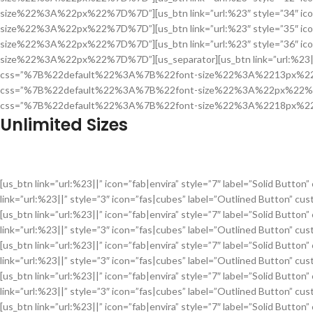
size%22%3A%22px%22%7D%7D”][us_btn link=”url:%23″ style=”34″ ic
size%22%3A%22px%22%7D%7D”][us_btn link=”url:%23″ style=”35″ ic
size%22%3A%22px%22%7D%7D”][us_btn link=”url:%23″ style=”36″ ic
size%22%3A%22px%22%7D%7D”][us_separator][us_btn link=”url:%23||” i
css=”%7B%22default%22%3A%7B%22font-size%22%3A%2213px%22%7D%7D”
css=”%7B%22default%22%3A%7B%22font-size%22%3A%22px%22%7D%7D”][
css=”%7B%22default%22%3A%7B%22font-size%22%3A%2218px%22%
Unlimited Sizes
[us_btn link=”url:%23||” icon=”fab|envira” style=”7″ label=”Sol
link=”url:%23||” style=”3″ icon=”fas|cubes” label=”Outlined Bu
[us_btn link=”url:%23||” icon=”fab|envira” style=”7″ label=”Sol
link=”url:%23||” style=”3″ icon=”fas|cubes” label=”Outlined Bu
[us_btn link=”url:%23||” icon=”fab|envira” style=”7″ label=”Sol
link=”url:%23||” style=”3″ icon=”fas|cubes” label=”Outlined Bu
[us_btn link=”url:%23||” icon=”fab|envira” style=”7″ label=”Sol
link=”url:%23||” style=”3″ icon=”fas|cubes” label=”Outlined Bu
[us_btn link=”url:%23||” icon=”fab|envira” style=”7″ label=”Sol