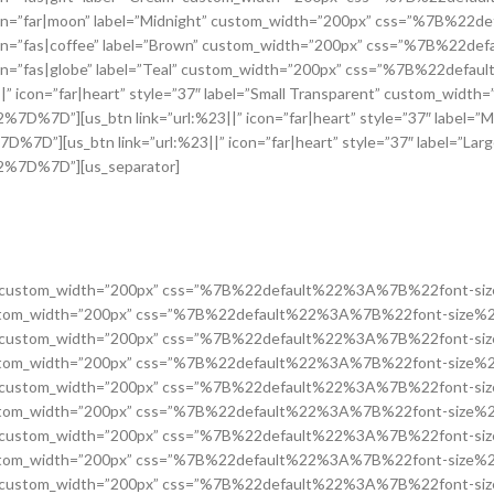
on=”far|moon” label=”Midnight” custom_width=”200px” css=”%7B%2
on=”fas|coffee” label=”Brown” custom_width=”200px” css=”%7B%22
on=”fas|globe” label=”Teal” custom_width=”200px” css=”%7B%22def
con=”far|heart” style=”37″ label=”Small Transparent” custom_width=
][us_btn link=”url:%23||” icon=”far|heart” style=”37″ label=”M
us_btn link=”url:%23||” icon=”far|heart” style=”37″ label=”Larg
7D%7D”][us_separator]
id Button” custom_width=”200px” css=”%7B%22default%22%3A%7B%22fo
tton” custom_width=”200px” css=”%7B%22default%22%3A%7B%22font-s
id Button” custom_width=”200px” css=”%7B%22default%22%3A%7B%22fo
tton” custom_width=”200px” css=”%7B%22default%22%3A%7B%22font-s
id Button” custom_width=”200px” css=”%7B%22default%22%3A%7B%22fo
tton” custom_width=”200px” css=”%7B%22default%22%3A%7B%22font-s
id Button” custom_width=”200px” css=”%7B%22default%22%3A%7B%22fo
tton” custom_width=”200px” css=”%7B%22default%22%3A%7B%22font-s
id Button” custom_width=”200px” css=”%7B%22default%22%3A%7B%22fo