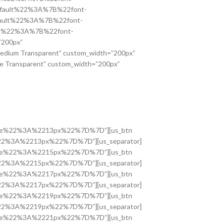
2default%22%3A%7B%22font-
default%22%3A%7B%22font-
ault%22%3A%7B%22font-
”200px”
edium Transparent” custom_width=”200px”
e Transparent” custom_width=”200px”
nt-size%22%3A%2213px%22%7D%7D”][us_btn
ize%22%3A%2213px%22%7D%7D”][us_separator]
nt-size%22%3A%2215px%22%7D%7D”][us_btn
ize%22%3A%2215px%22%7D%7D”][us_separator]
nt-size%22%3A%2217px%22%7D%7D”][us_btn
ize%22%3A%2217px%22%7D%7D”][us_separator]
nt-size%22%3A%2219px%22%7D%7D”][us_btn
ize%22%3A%2219px%22%7D%7D”][us_separator]
nt-size%22%3A%2221px%22%7D%7D”][us_btn