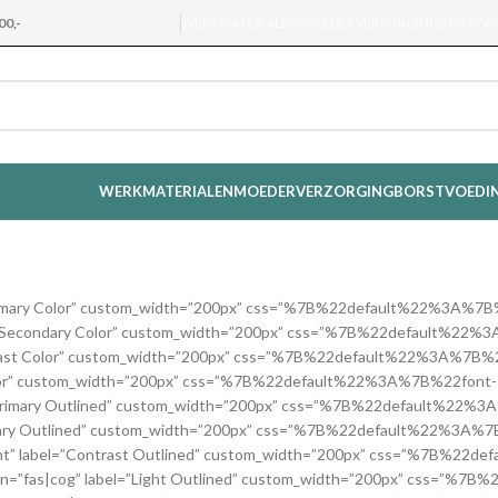
00,-
WERKMATERIALEN
MOEDERVERZORGING
BORSTV
WERKMATERIALEN
MOEDERVERZORGING
BORSTVOEDI
label=”Primary Color” custom_width=”200px” css=”%7B%22default%22
″ label=”Secondary Color” custom_width=”200px” css=”%7B%22defau
l=”Contrast Color” custom_width=”200px” css=”%7B%22default%22%3
Light Color” custom_width=”200px” css=”%7B%22default%22%3A%7B%22
” label=”Primary Outlined” custom_width=”200px” css=”%7B%22defau
”Secondary Outlined” custom_width=”200px” css=”%7B%22default%2
=”right” label=”Contrast Outlined” custom_width=”200px” css=”%7B%2
on=”fas|cog” label=”Light Outlined” custom_width=”200px” css=”%